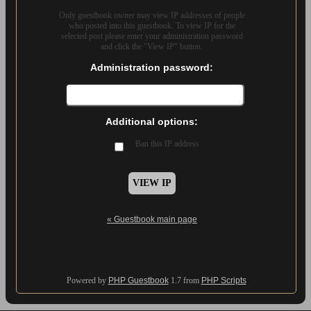
Only guestbook owner may view IP addresses of people
who posted into this guestbook. To view IP for the
selected post please enter your administration password
and click the "View IP" button.
Administration password:
Additional options:
Ban this IP address
« Guestbook main page
Powered by
PHP Guestbook
1.7 from
PHP Scripts