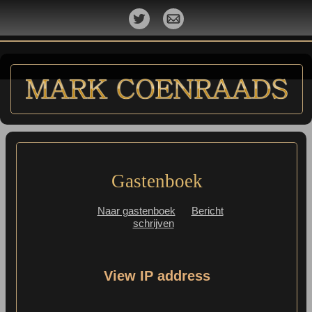
Gastenboek
Naar gastenboek
Bericht
schrijven
View IP address